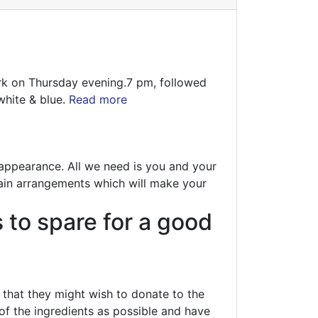
ark on Thursday evening.7 pm, followed
white & blue.
Read more
n appearance. All we need is you and your
tain arrangements which will make your
s to spare for a good
hat they might wish to donate to the
of the ingredients as possible and have