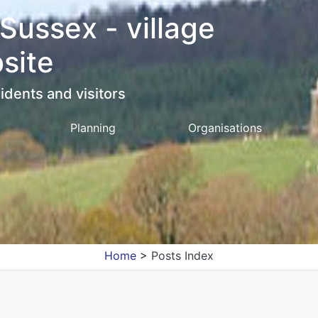
 Sussex - village
site
idents and visitors
Planning
Organisations
Home
>
Posts Index