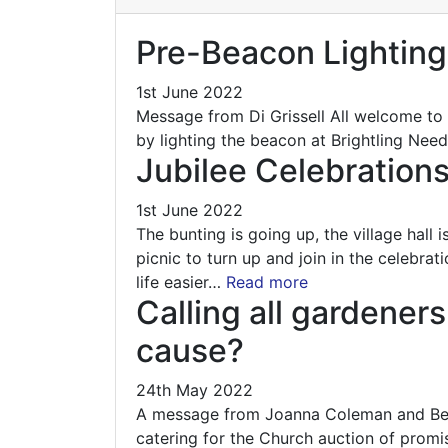
Pre-Beacon Lighting
1st June 2022
Message from Di Grissell All welcome to
by lighting the beacon at Brightling Need
Jubilee Celebration
1st June 2022
The bunting is going up, the village hall
picnic to turn up and join in the celebr
life easier…
Read more
Calling all gardener
cause?
24th May 2022
A message from Joanna Coleman and Beve
catering for the Church auction of promis