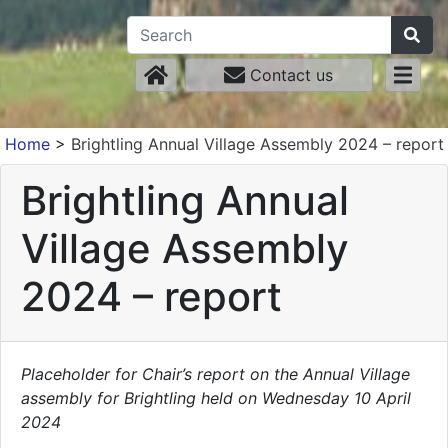
Contact us
Home
>
Brightling Annual Village Assembly 2024 – report
Brightling Annual
Village Assembly
2024 – report
Placeholder for Chair’s report on the Annual Village
assembly for Brightling held on Wednesday 10 April
2024