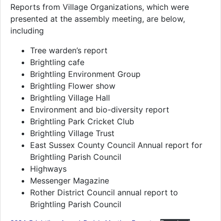
Reports from Village Organizations, which were
presented at the assembly meeting, are below,
including
Tree warden’s report
Brightling cafe
Brightling Environment Group
Brightling Flower show
Brightling Village Hall
Environment and bio-diversity report
Brightling Park Cricket Club
Brightling Village Trust
East Sussex County Council Annual report for
Brightling Parish Council
Highways
Messenger Magazine
Rother District Council annual report to
Brightling Parish Council