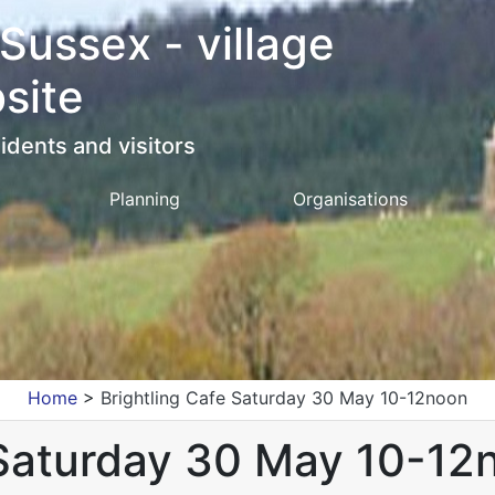
 Sussex - village
site
idents and visitors
Planning
Organisations
Home
>
Brightling Cafe Saturday 30 May 10-12noon
 Saturday 30 May 10-12