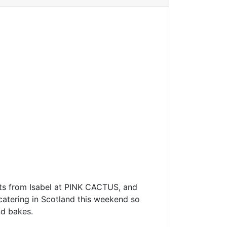
ts from Isabel at PINK CACTUS, and
atering in Scotland this weekend so
nd bakes.