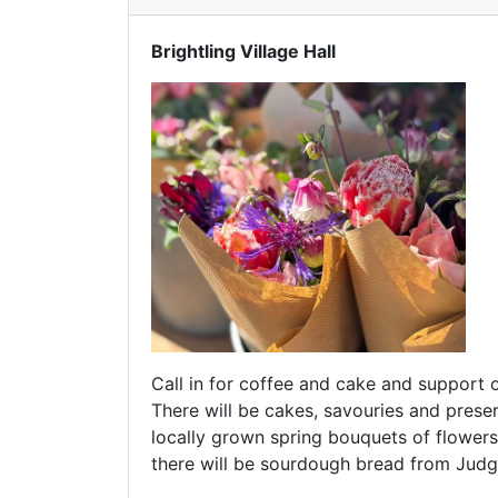
Brightling Village Hall
Call in for coffee and cake and support 
There will be cakes, savouries and pre
locally grown spring bouquets of flowe
there will be sourdough bread from Judg