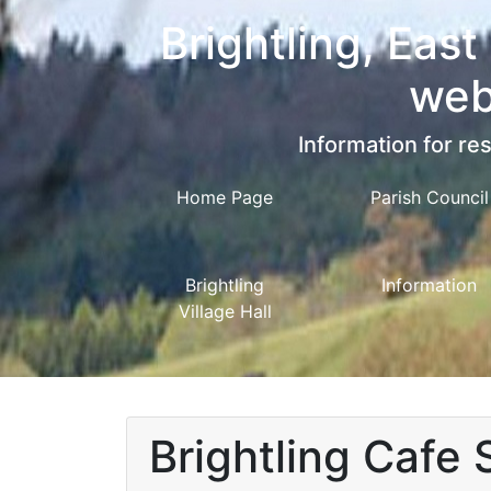
Brightling, East
web
Information for res
Home Page
Parish Council
Brightling
Information
Village Hall
Brightling Cafe