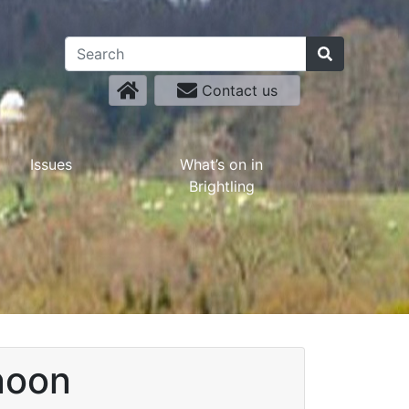
Contact us
Issues
What’s on in
Brightling
noon