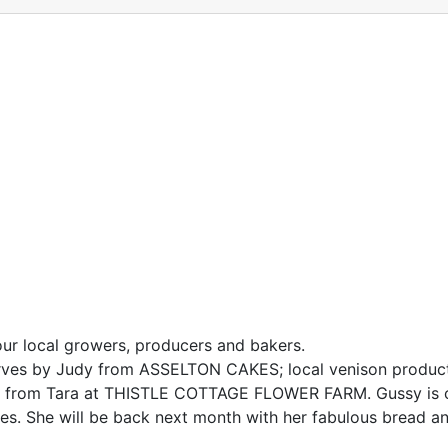
our local growers, producers and bakers.
serves by Judy from ASSELTON CAKES; local venison produc
rs from Tara at THISTLE COTTAGE FLOWER FARM. Gussy is c
es. She will be back next month with her fabulous bread a