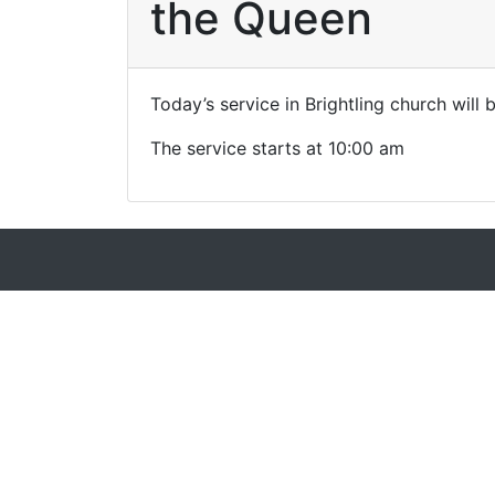
the Queen
Today’s service in Brightling church will
The service starts at 10:00 am