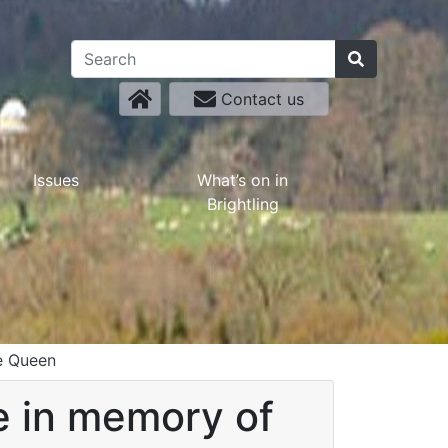
Contact us
Issues
What’s on in
Brightling
he Queen
be in memory of