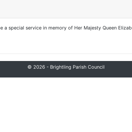
 be a special service in memory of Her Majesty Queen Elizab
© 2026 - Brightling Parish Council