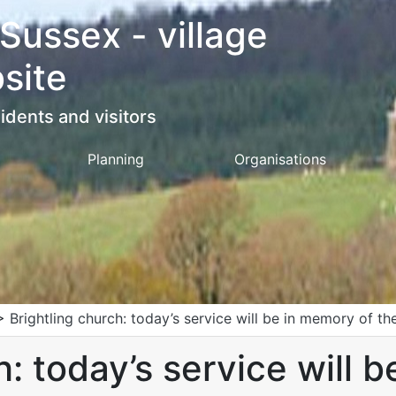
 Sussex - village
site
idents and visitors
Planning
Organisations
>
Brightling church: today’s service will be in memory of t
h: today’s service will 