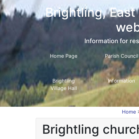
Brightling, East
web
Information for res
Home Page
Parish Council
Brightling
Information
Village Hall
Home
Brightling churc