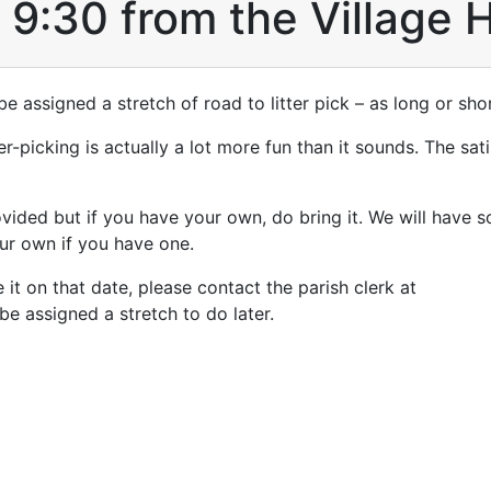
t 9:30 from the Village H
be assigned a stretch of road to litter pick – as long or shor
er-picking is actually a lot more fun than it sounds. The sat
ovided but if you have your own, do bring it. We will have 
our own if you have one.
 it on that date, please contact the parish clerk at
e assigned a stretch to do later.