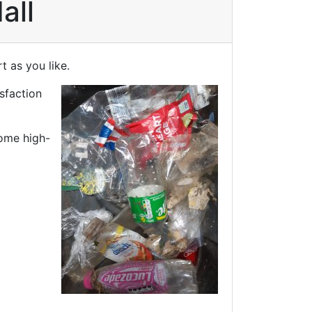
all
t as you like.
isfaction
some high-