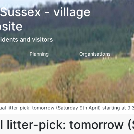
 Sussex - village
site
idents and visitors
Planning
Organisations
ual litter-pick: tomorrow (Saturday 9th April) starting at 9:
l litter-pick: tomorrow 