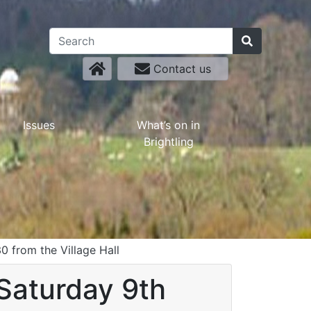
Contact us
Issues
What’s on in
Brightling
30 from the Village Hall
(Saturday 9th