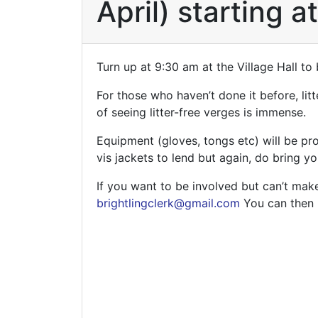
April) starting a
Turn up at 9:30 am at the Village Hall to 
For those who haven’t done it before, litt
of seeing litter-free verges is immense.
Equipment (gloves, tongs etc) will be pr
vis jackets to lend but again, do bring y
If you want to be involved but can’t make
brightlingclerk@gmail.com
You can then b