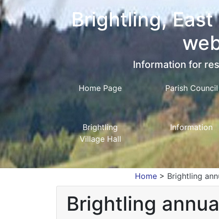
Brightling, East
web
Information for res
Home Page
Parish Council
Brightling
Information
Village Hall
Home
>
Brightling ann
Brightling annua