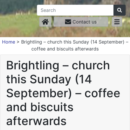
Contact us
Home
>
Brightling – church this Sunday (14 September) –
coffee and biscuits afterwards
Brightling – church
this Sunday (14
September) – coffee
and biscuits
afterwards