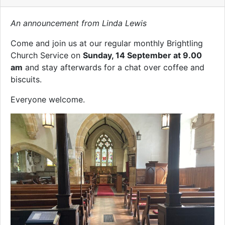
An announcement from Linda Lewis
Come and join us at our regular monthly Brightling
Church Service on
Sunday, 14 September at 9.00
am
and stay afterwards for a chat over coffee and
biscuits.
Everyone welcome.