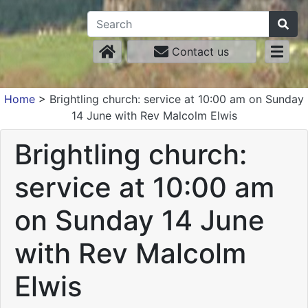
Contact us
Home
>
Brightling church: service at 10:00 am on Sunday
14 June with Rev Malcolm Elwis
Brightling church:
service at 10:00 am
on Sunday 14 June
with Rev Malcolm
Elwis