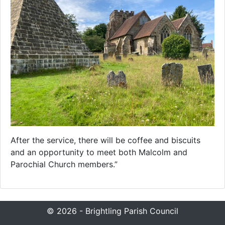
After the service, there will be coffee and biscuits
and an opportunity to meet both Malcolm and
Parochial Church members.”
© 2026 - Brightling Parish Council