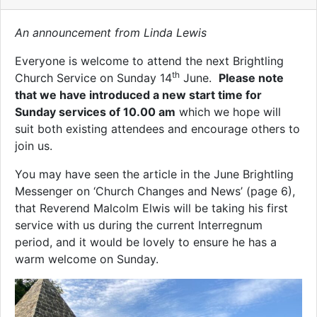
An announcement from Linda Lewis
Everyone is welcome to attend the next Brightling
th
Church Service on Sunday 14
June.
Please note
that we have introduced a new start time for
Sunday services of 10.00 am
which we hope will
suit both existing attendees and encourage others to
join us.
You may have seen the article in the June Brightling
Messenger on ‘Church Changes and News’ (page 6),
that Reverend Malcolm Elwis will be taking his first
service with us during the current Interregnum
period, and it would be lovely to ensure he has a
warm welcome on Sunday.