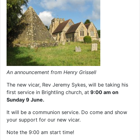
An announcement from Henry Grissell
The new vicar, Rev Jeremy Sykes, will be taking his
first service in Brightling church, at
9:00 am on
Sunday 9 June.
It will be a communion service. Do come and show
your support for our new vicar.
Note the 9:00 am start time!