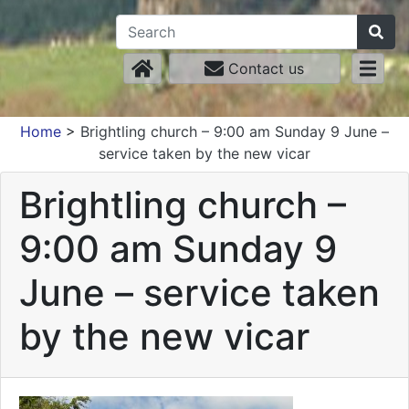
Contact us
Home
>
Brightling church – 9:00 am Sunday 9 June –
service taken by the new vicar
Brightling church –
9:00 am Sunday 9
June – service taken
by the new vicar