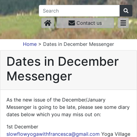
Contact us
Home
>
Dates in December Messenger
Dates in December
Messenger
As the new issue of the December/January
Messenger is going to be late, please see some diary
dates below which you may miss out on:
1st December
slowflowyogawithfrancesca@gmail.com
Yoga Village