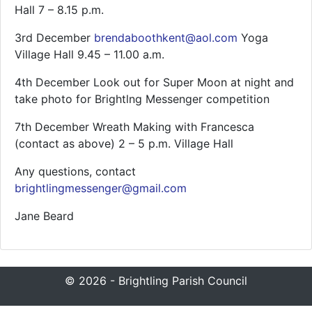
Hall 7 – 8.15 p.m.
3rd December
brendaboothkent@aol.com
Yoga
Village Hall 9.45 – 11.00 a.m.
4th December Look out for Super Moon at night and
take photo for Brightlng Messenger competition
7th December Wreath Making with Francesca
(contact as above) 2 – 5 p.m. Village Hall
Any questions, contact
brightlingmessenger@gmail.com
Jane Beard
© 2026 - Brightling Parish Council