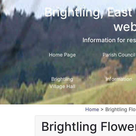
Brightling, East
web
Information for res
Home Page
Parish Council
Brightling
Information
Village Hall
Home
>
Brightling F
Brightling Flow