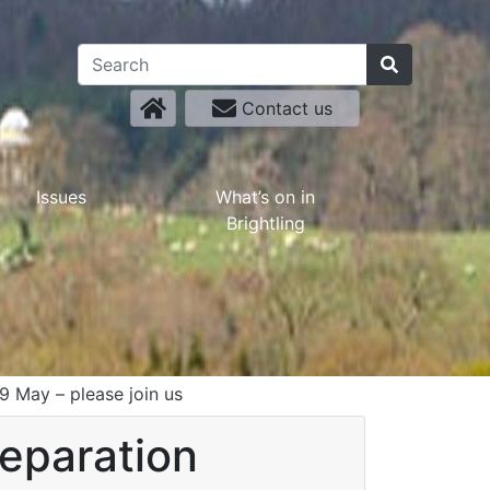
Contact us
Issues
What’s on in
Brightling
 May – please join us
reparation