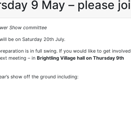
sday 9 May – please joi
lower Show committee
ill be on Saturday 20th July.
aration is in full swing. If you would like to get involved
 next meeting – in
Brightling Village hall on Thursday 9th
year’s show off the ground including: