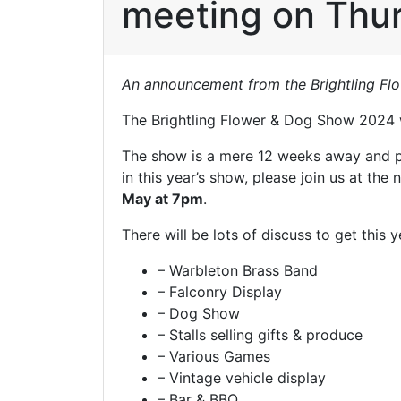
meeting on Thur
An announcement from the Brightling F
The Brightling Flower & Dog Show 2024 w
The show is a mere 12 weeks away and prep
in this year’s show, please join us at the
May at 7pm
.
There will be lots of discuss to get this 
– Warbleton Brass Band
– Falconry Display
– Dog Show
– Stalls selling gifts & produce
– Various Games
– Vintage vehicle display
– Bar & BBQ