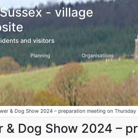
 Sussex - village
site
idents and visitors
Planning
Organisations
lower & Dog Show 2024 – preparation meeting on Thursday 9
er & Dog Show 2024 – p