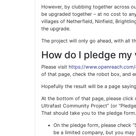
However, by clubbing together across our
be upgraded together – at no cost to an
villages of Netherfield, Ninfield, Brightl
the upgrade.
The project will only go ahead, with all 
How do I pledge my 
Please visit
https://www.openreach.com
of that page, check the robot box, and e
Hopefully the result will be a page saying
At the bottom of that page, please click 
Ultrafast Community Project” (or “Pledge
That should take you to the pledge form.
On the pledge form, please check “
be a limited company, but you may 