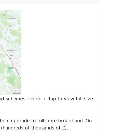
 schemes – click or tap to view full size
hem upgrade to full-fibre broadband. On
t (hundreds of thousands of £).