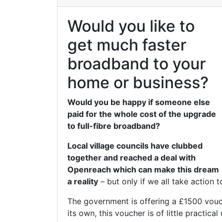
Would you like to
get much faster
broadband to your
home or business?
Would you be happy if someone else
paid for the whole cost of the upgrade
to full-fibre broadband?
Local village councils have clubbed
together and reached a deal with
Openreach which can make this dream
a reality
– but only if we all take action t
The government is offering a £1500 vouc
its own, this voucher is of little practic