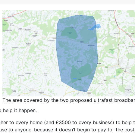
The area covered by the two proposed ultrafast broadband
o help it happen.
her to every home (and £3500 to every business) to help t
al use to anyone, because it doesn’t begin to pay for the cos