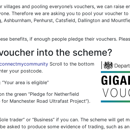
 villages and pooling everyone’s vouchers, we can raise en
yone. Therefore we are asking you to pool your voucher to
ing, Ashburnham, Penhurst, Catsfield, Dallington and Mountfiel
these benefits, if enough people pledge their vouchers. Plea
voucher into the scheme?
/connectmycommunity
Scroll to the bottom
nter your postcode.
 “Your area is eligible”
on the green “Pledge for Netherfield
 for Manchester Road Ultrafast Project”).
Sole trader” or “Business” if you can. The scheme will get
be asked to produce some evidence of trading, such as an i