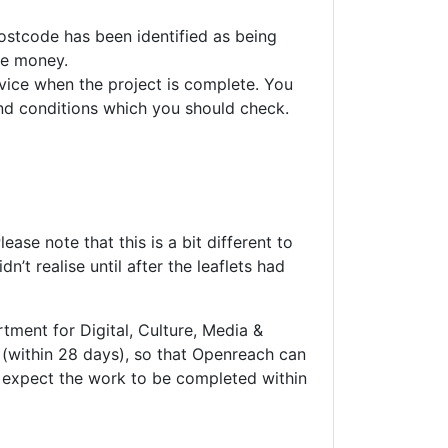
ostcode has been identified as being
re money.
rvice when the project is complete. You
and conditions which you should check.
lease note that this is a bit different to
’t realise until after the leaflets had
ent for Digital, Culture, Media &
(within 28 days), so that Openreach can
 expect the work to be completed within