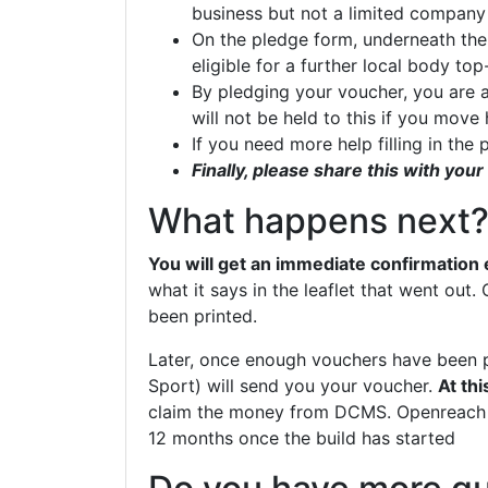
business but not a limited compan
On the pledge form, underneath the
eligible for a further local body t
By pledging your voucher, you are ag
will not be held to this if you mov
If you need more help filling in the
Finally, please share this with yo
What happens next
You will get an immediate confirmation 
what it says in the leaflet that went out
been printed.
Later, once enough vouchers have been p
Sport) will send you your voucher.
At thi
claim the money from DCMS. Openreach w
12 months once the build has started