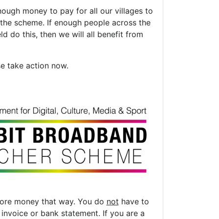
ough money to pay for all our villages to
 the scheme. If enough people across the
d do this, then we will all benefit from
se take action now.
 more money that way. You do
not
have to
nvoice or bank statement. If you are a