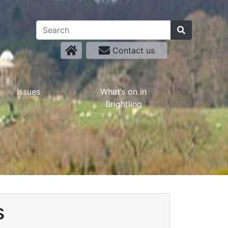
Contact us
Issues
What’s on in
Brightling
s