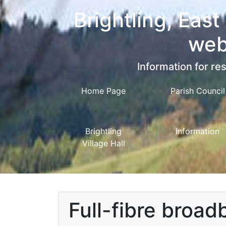
Brightling, East
web
Information for res
Home Page
Parish Council
Brightling
Information
Village Hall
Full-fibre broadb