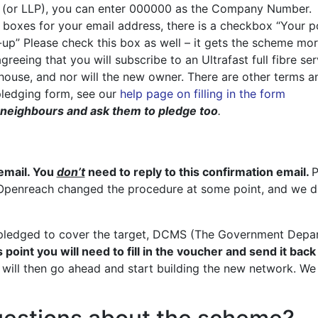
y (or LLP), you can enter 000000 as the Company Number.
 boxes for your email address, there is a checkbox “Your p
op-up” Please check this box as well – it gets the scheme mo
reeing that you will subscribe to an Ultrafast full fibre se
e house, and nor will the new owner. There are other terms 
 pledging form, see our
help page on filling in the form
ur neighbours and ask them to pledge too
.
?
email. You
don’t
need to reply to this confirmation email.
P
. Openreach changed the procedure at some point, and we didn
ledged to cover the target, DCMS (The Government Departm
s point you will need to fill in the voucher and send it back
ill then go ahead and start building the new network. We