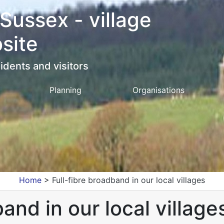
 Sussex - village
site
idents and visitors
Planning
Organisations
Home
>
Full-fibre broadband in our local villages
and in our local village