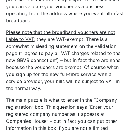
you can validate your voucher as a business
operating from the address where you want ultrafast
broadband.
Please note that the broadband vouchers are not
liable to VAT
; they are VAT-exempt. There is a
somewhat misleading statement on the validation
page (“I agree to pay all VAT charges related to the
new GBVS connection”) – but in fact there are none
because the vouchers are exempt. Of course when
you sign up for the new full-fibre service with a
service provider, your bills will be subject to VAT in
the normal way.
The main puzzle is what to enter in the “Company
registration” box. This question says “Enter your
registered company number as it appears at
Companies House” – but in fact you can put other
information in this box if you are not a limited