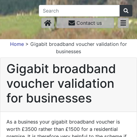
Contact us
Home
>
Gigabit broadband voucher validation for
businesses
Gigabit broadband
voucher validation
for businesses
As a business your gigabit broadband voucher is
worth £3500 rather than £1500 for a residential
premise. It is therefore very helpful to the scheme if