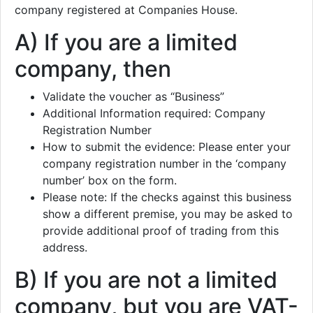
company registered at Companies House.
A) If you are a limited
company, then
Validate the voucher as “Business”
Additional Information required: Company
Registration Number
How to submit the evidence: Please enter your
company registration number in the ‘company
number’ box on the form.
Please note: If the checks against this business
show a different premise, you may be asked to
provide additional proof of trading from this
address.
B) If you are not a limited
company, but you are VAT-