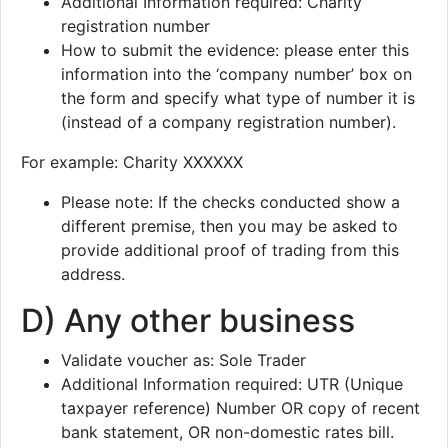
Additional Information required: Charity
registration number
How to submit the evidence: please enter this
information into the ‘company number’ box on
the form and specify what type of number it is
(instead of a company registration number).
For example: Charity XXXXXX
Please note: If the checks conducted show a
different premise, then you may be asked to
provide additional proof of trading from this
address.
D) Any other business
Validate voucher as: Sole Trader
Additional Information required: UTR (Unique
taxpayer reference) Number OR copy of recent
bank statement, OR non-domestic rates bill.