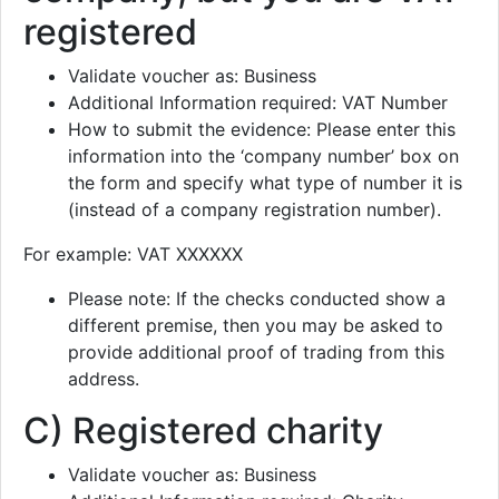
registered
Validate voucher as: Business
Additional Information required: VAT Number
How to submit the evidence: Please enter this
information into the ‘company number’ box on
the form and specify what type of number it is
(instead of a company registration number).
For example: VAT XXXXXX
Please note: If the checks conducted show a
different premise, then you may be asked to
provide additional proof of trading from this
address.
C) Registered charity
Validate voucher as: Business