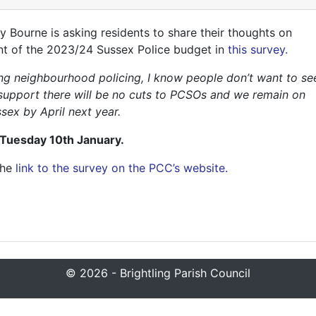
Bourne is asking residents to share their thoughts on
ent of the 2023/24 Sussex Police budget in
this survey.
ring neighbourhood policing, I know people don’t want to se
’s support there will be no cuts to PCSOs and we remain on
sex by April next year.
 Tuesday 10th January.
the
link to the survey on the PCC’s website.
© 2026 - Brightling Parish Council