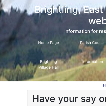
Brightling, East
web
Information for res
Home Page
Parish Council
Brightling
Information
Village Hall
H
Have your say on