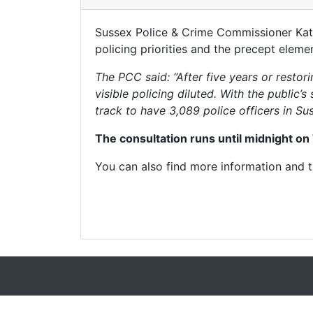
Sussex Police & Crime Commissioner Katy 
policing priorities and the precept elem
The PCC said: “After five years or resto
visible policing diluted. With the public
track to have 3,089 police officers in Sus
The consultation runs until midnight on
You can also find more information and 