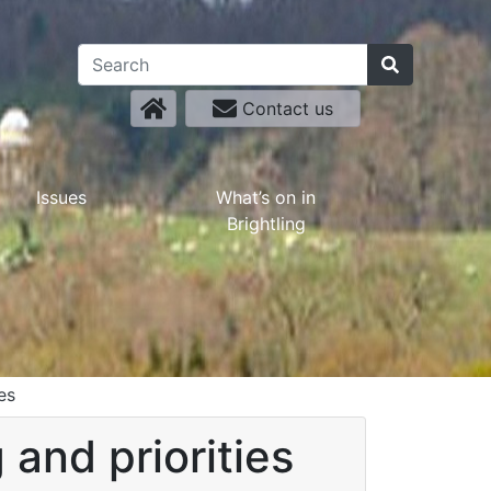
Contact us
Issues
What’s on in
Brightling
es
and priorities