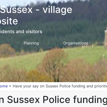
 Sussex - village
site
idents and visitors
Planning
Organisations
ome
>
Have your say on Sussex Police funding and prioriti
 Sussex Police funding 