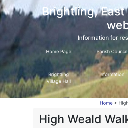
Brightling, East
web
Information for res
Home Page
Parish Council
Brightling
Information
Village Hall
Home
>
High
High Weald Walki