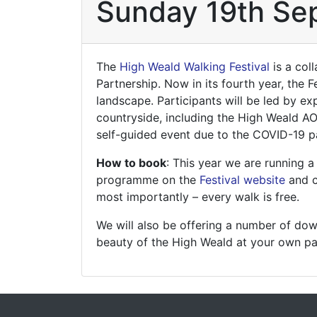
Sunday 19th Se
The
High Weald Walking Festival
is a col
Partnership. Now in its fourth year, the 
landscape. Participants will be led by e
countryside, including the High Weald AON
self-guided event due to the COVID-19 pa
How to book
: This year we are running
programme on the
Festival website
and c
most importantly – every walk is free.
We will also be offering a number of do
beauty of the High Weald at your own pa