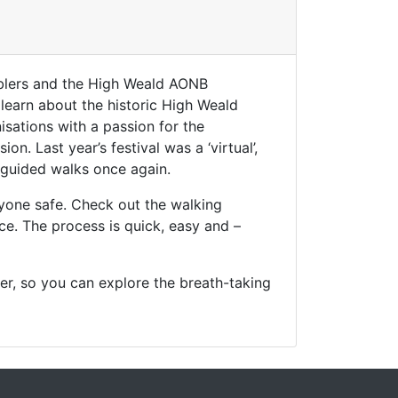
blers and the High Weald AONB
 learn about the historic High Weald
sations with a passion for the
. Last year’s festival was a ‘virtual’,
 guided walks once again.
yone safe. Check out the walking
ce. The process is quick, easy and –
r, so you can explore the breath-taking