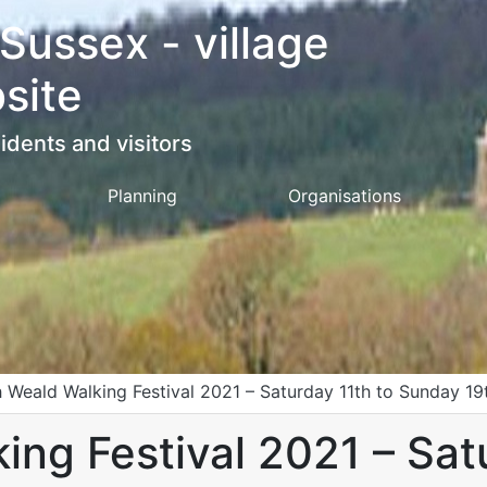
 Sussex - village
site
idents and visitors
Planning
Organisations
 Weald Walking Festival 2021 – Saturday 11th to Sunday 1
ng Festival 2021 – Sat