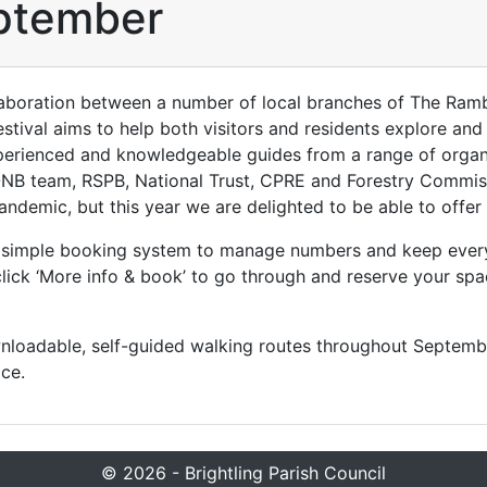
ptember
laboration between a number of local branches of The Ram
Festival aims to help both visitors and residents explore and
xperienced and knowledgeable guides from a range of organi
B team, RSPB, National Trust, CPRE and Forestry Commission
ndemic, but this year we are delighted to be able to offer
 a simple booking system to manage numbers and keep ever
lick ‘More info & book’ to go through and reserve your spa
wnloadable, self-guided walking routes throughout Septembe
ce.
© 2026 - Brightling Parish Council