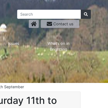
Contact us
Issues
What’s on in
Brightling
9th September
urday 11th to