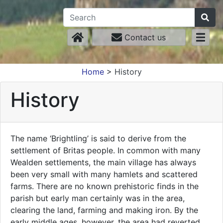
Contact us
Home
>
History
History
The name ‘Brightling’ is said to derive from the
settlement of Britas people. In common with many
Wealden settlements, the main village has always
been very small with many hamlets and scattered
farms. There are no known prehistoric finds in the
parish but early man certainly was in the area,
clearing the land, farming and making iron. By the
early middle ages, however, the area had reverted