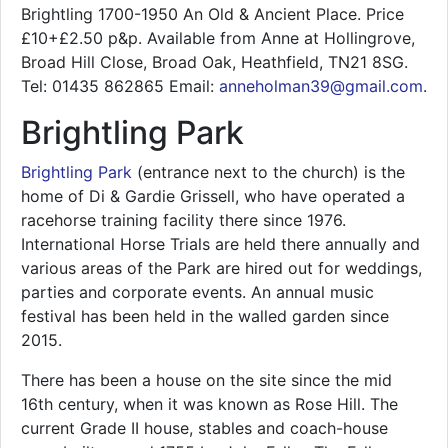
Brightling 1700-1950 An Old & Ancient Place. Price
£10+£2.50 p&p. Available from Anne at Hollingrove,
Broad Hill Close, Broad Oak, Heathfield, TN21 8SG.
Tel: 01435 862865 Email:
anneholman39@gmail.com
.
Brightling Park
Brightling Park
(entrance next to the church) is the
home of Di & Gardie Grissell, who have operated a
racehorse training facility there since 1976.
International Horse Trials are held there annually and
various areas of the Park are hired out for weddings,
parties and corporate events. An annual music
festival has been held in the walled garden since
2015.
There has been a house on the site since the mid
16th century, when it was known as Rose Hill. The
current Grade II house, stables and coach-house