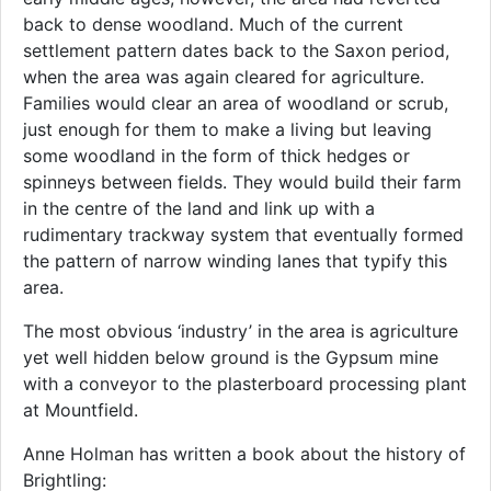
back to dense woodland. Much of the current
settlement pattern dates back to the Saxon period,
when the area was again cleared for agriculture.
Families would clear an area of woodland or scrub,
just enough for them to make a living but leaving
some woodland in the form of thick hedges or
spinneys between fields. They would build their farm
in the centre of the land and link up with a
rudimentary trackway system that eventually formed
the pattern of narrow winding lanes that typify this
area.
The most obvious ‘industry’ in the area is agriculture
yet well hidden below ground is the Gypsum mine
with a conveyor to the plasterboard processing plant
at Mountfield.
Anne Holman has written a book about the history of
Brightling: