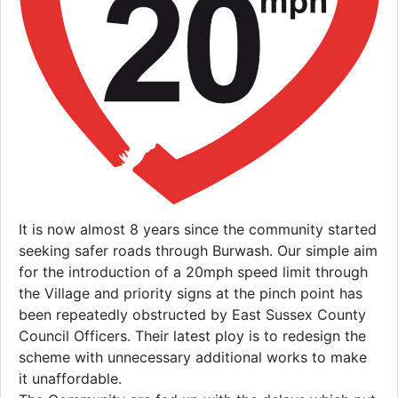
It is now almost 8 years since the community started
seeking safer roads through Burwash. Our simple aim
for the introduction of a 20mph speed limit through
the Village and priority signs at the pinch point has
been repeatedly obstructed by East Sussex County
Council Officers. Their latest ploy is to redesign the
scheme with unnecessary additional works to make
it unaffordable.