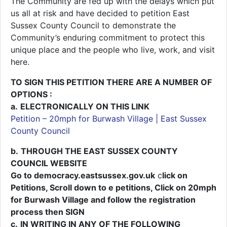
The Community are fed up with the delays which put
us all at risk and have decided to petition East
Sussex County Council to demonstrate the
Community’s enduring commitment to protect this
unique place and the people who live, work, and visit
here.
TO SIGN THIS PETITION THERE ARE A NUMBER OF
OPTIONS :
a.
ELECTRONICALLY ON THIS LINK
Petition – 20mph for Burwash Village | East Sussex
County Council
b.
THROUGH THE EAST SUSSEX COUNTY
COUNCIL WEBSITE
Go to democracy.eastsussex.gov.uk
c
lick on
Petitions, Scroll down to e petitions, Click on 20mph
for Burwash Village and follow the registration
process then SIGN
c.
IN WRITING IN ANY OF THE FOLLOWING