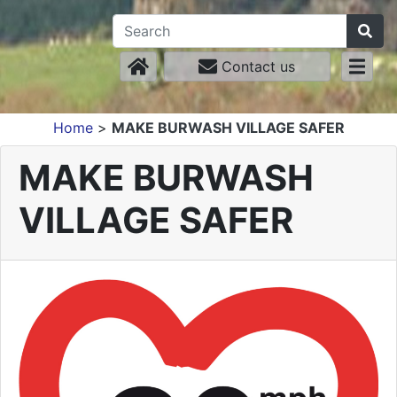
Contact us
Home
>
MAKE BURWASH VILLAGE SAFER
MAKE BURWASH
VILLAGE SAFER