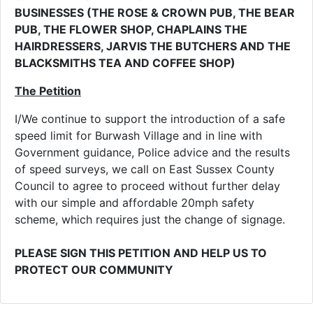
BUSINESSES (THE ROSE & CROWN PUB, THE BEAR
PUB, THE FLOWER SHOP, CHAPLAINS THE
HAIRDRESSERS, JARVIS THE BUTCHERS AND THE
BLACKSMITHS TEA AND COFFEE SHOP)
The Petition
I/We continue to support the introduction of a safe
speed limit for Burwash Village and in line with
Government guidance, Police advice and the results
of speed surveys, we call on East Sussex County
Council to agree to proceed without further delay
with our simple and affordable 20mph safety
scheme, which requires just the change of signage.
PLEASE SIGN THIS PETITION AND HELP US TO
PROTECT OUR COMMUNITY