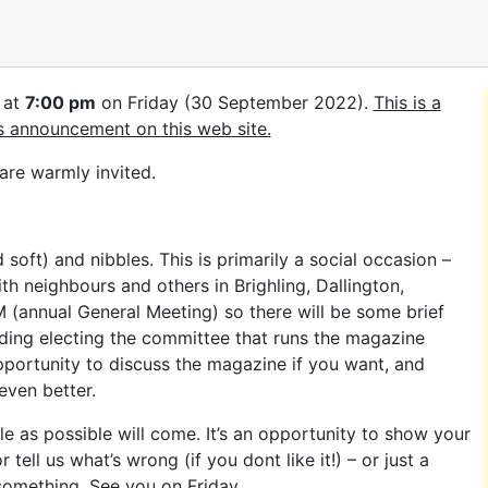
 at
7:00 pm
on Friday (30 September 2022).
This is a
’s announcement on this web site.
re warmly invited.
soft) and nibbles. This is primarily a social occasion –
th neighbours and others in Brighling, Dallington,
GM (annual General Meeting) so there will be some brief
luding electing the committee that runs the magazine
portunity to discuss the magazine if you want, and
even better.
 as possible will come. It’s an opportunity to show your
 tell us what’s wrong (if you dont like it!) – or just a
 something. See you on Friday.