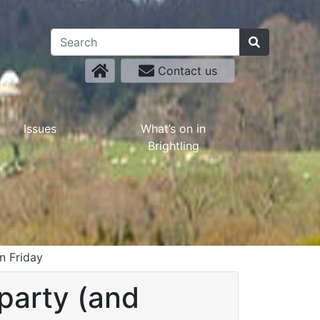
Contact us
Issues
What’s on in
Brightling
n Friday
party (and