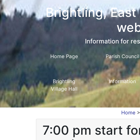
Brightling, East
web
Information for res
Home Page
Parish Council
Brightling
Information
Village Hall
Home
7:00 pm start f