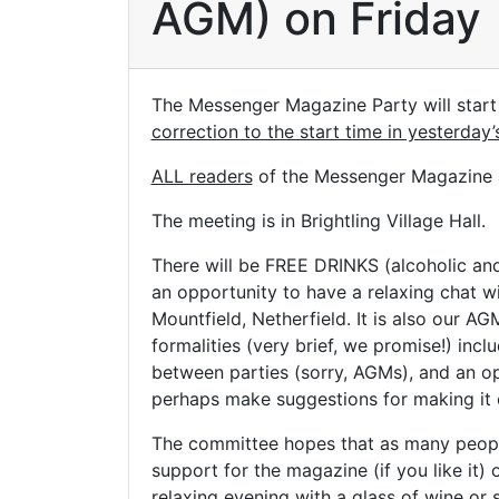
AGM) on Friday
The Messenger Magazine Party will start
correction to the start time in yesterday
ALL readers
of the Messenger Magazine a
The meeting is in Brightling Village Hall.
There will be FREE DRINKS (alcoholic and 
an opportunity to have a relaxing chat wi
Mountfield, Netherfield. It is also our A
formalities (very brief, we promise!) inc
between parties (sorry, AGMs), and an op
perhaps make suggestions for making it 
The committee hopes that as many people
support for the magazine (if you like it) or
relaxing evening with a glass of wine or