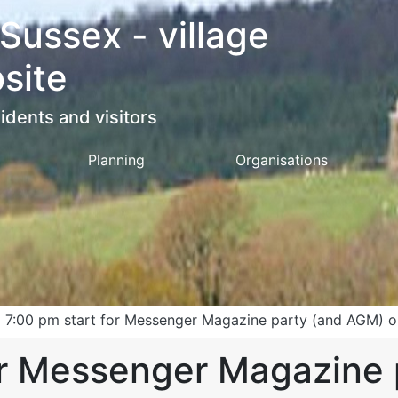
 Sussex - village
site
idents and visitors
Planning
Organisations
>
7:00 pm start for Messenger Magazine party (and AGM) o
or Messenger Magazine 