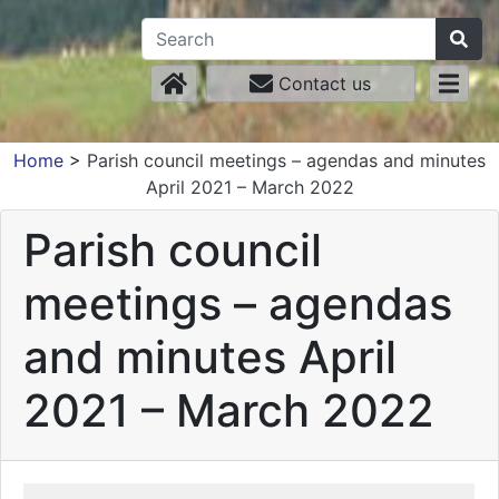
Contact us
Home
>
Parish council meetings – agendas and minutes
April 2021 – March 2022
Parish council
meetings – agendas
and minutes April
2021 – March 2022