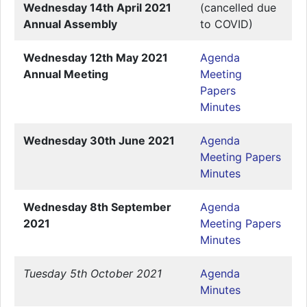
Wednesday 14th April 2021
(cancelled due
Annual Assembly
to COVID)
Wednesday 12th May 2021
Agenda
Annual Meeting
Meeting
Papers
Minutes
Wednesday 30th June 2021
Agenda
Meeting Papers
Minutes
Wednesday 8th September
Agenda
2021
Meeting Papers
Minutes
Tuesday 5th October 2021
Agenda
Minutes