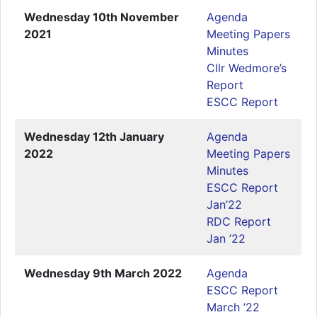
Wednesday 10th November
Agenda
2021
Meeting Papers
Minutes
Cllr Wedmore’s
Report
ESCC Report
Wednesday 12th January
Agenda
2022
Meeting Papers
Minutes
ESCC Report
Jan’22
RDC Report
Jan ’22
Wednesday 9th March 2022
Agenda
ESCC Report
March ’22