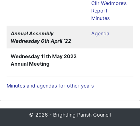
Cllr Wedmore’s
Report
Minutes
Annual Assembly
Agenda
Wednesday 6th April ’22
Wednesday 11th May 2022
Annual Meeting
Minutes and agendas for other years
© 2026 - Brightling Parish Council