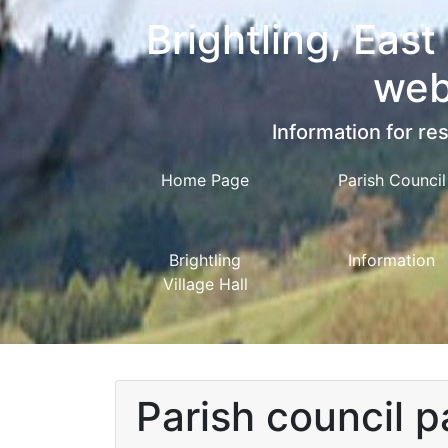
Brightling, East
web
Information for res
Home Page
Parish Council
Brightling
Information
Village Hall
Parish council 