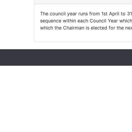
The council year runs from 1st April to 
sequence within each Council Year which r
which the Chairman is elected for the ne