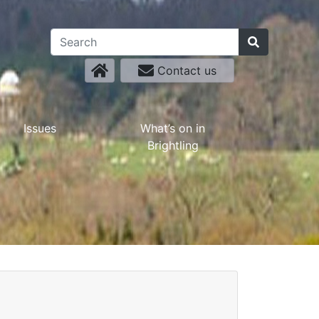
Contact us
Issues
What’s on in
Brightling