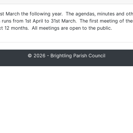
31st March the following year. The agendas, minutes and o
uns from 1st April to 31st March. The first meeting of the
xt 12 months. All meetings are open to the public.
© 2026 - Brightling Parish Council