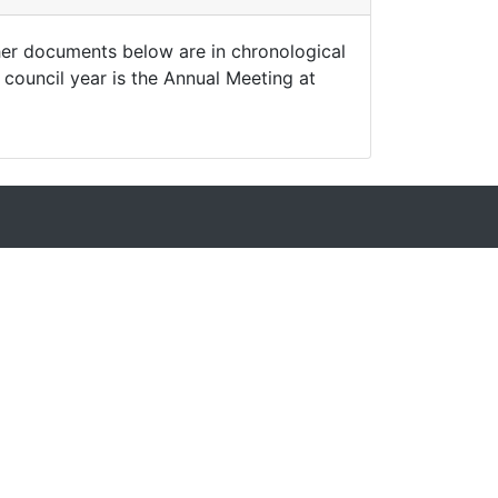
ther documents below are in chronological
 council year is the Annual Meeting at