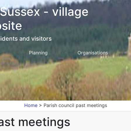
 Sussex - village
site
idents and visitors
Planning
Organisations
Home
>
Parish council past meetings
past meetings