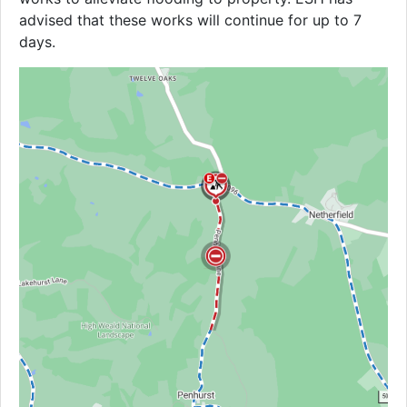
advised that these works will continue for up to 7
days.