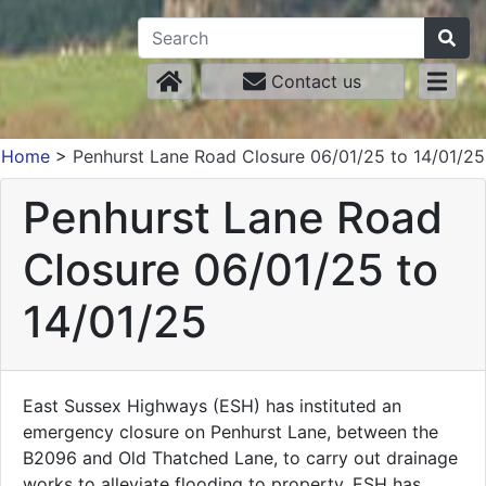
Contact us
Home
>
Penhurst Lane Road Closure 06/01/25 to 14/01/25
Penhurst Lane Road
Closure 06/01/25 to
14/01/25
East Sussex Highways (ESH) has instituted an
emergency closure on Penhurst Lane, between the
B2096 and Old Thatched Lane, to carry out drainage
works to alleviate flooding to property. ESH has