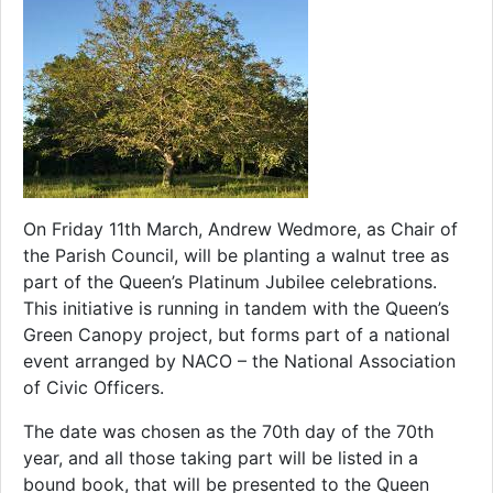
On Friday 11th March, Andrew Wedmore, as Chair of
the Parish Council, will be planting a walnut tree as
part of the Queen’s Platinum Jubilee celebrations.
This initiative is running in tandem with the Queen’s
Green Canopy project, but forms part of a national
event arranged by NACO – the National Association
of Civic Officers.
The date was chosen as the 70th day of the 70th
year, and all those taking part will be listed in a
bound book, that will be presented to the Queen