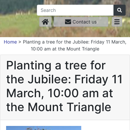
Contact us
Home
>
Planting a tree for the Jubilee: Friday 11 March,
10:00 am at the Mount Triangle
Planting a tree for
the Jubilee: Friday 11
March, 10:00 am at
the Mount Triangle