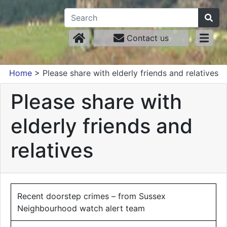
Contact us
Home
>
Please share with elderly friends and relatives
Please share with
elderly friends and
relatives
Recent doorstep crimes – from Sussex
Neighbourhood watch alert team