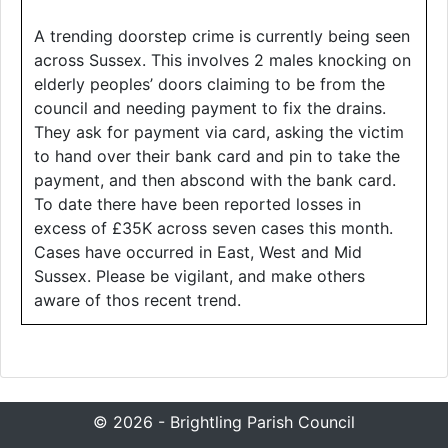
A trending doorstep crime is currently being seen
across Sussex. This involves 2 males knocking on
elderly peoples’ doors claiming to be from the
council and needing payment to fix the drains.
They ask for payment via card, asking the victim
to hand over their bank card and pin to take the
payment, and then abscond with the bank card.
To date there have been reported losses in
excess of £35K across seven cases this month.
Cases have occurred in East, West and Mid
Sussex. Please be vigilant, and make others
aware of thos recent trend.
© 2026 - Brightling Parish Council