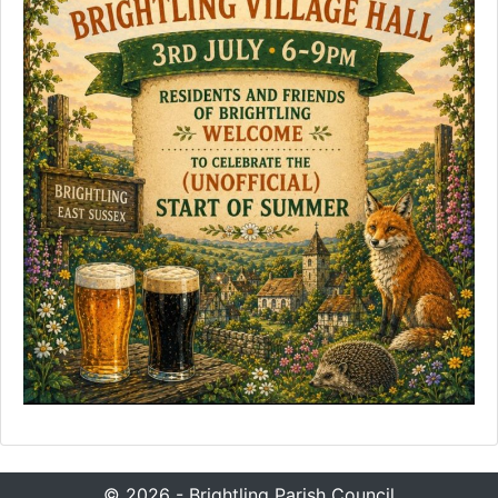
© 2026 - Brightling Parish Council