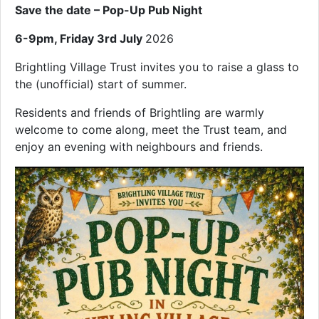
Save the date – Pop-Up Pub Night
6-9pm, Friday 3rd July
2026
Brightling Village Trust invites you to raise a glass to
the (unofficial) start of summer.
Residents and friends of Brightling are warmly
welcome to come along, meet the Trust team, and
enjoy an evening with neighbours and friends.