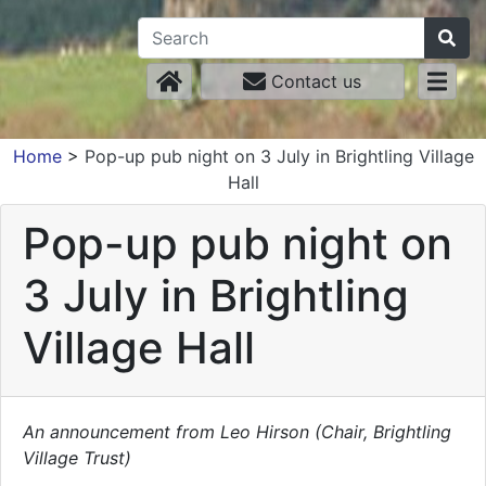
Contact us
Home
>
Pop-up pub night on 3 July in Brightling Village
Hall
Pop-up pub night on
3 July in Brightling
Village Hall
An announcement from Leo Hirson (Chair, Brightling
Village Trust)