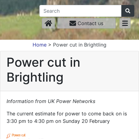
Contact us
Home
>
Power cut in Brightling
Power cut in
Brightling
Information from UK Power Networks
The current estimate for power to come back on is
3:30 pm to 4:30 pm on Sunday 20 February