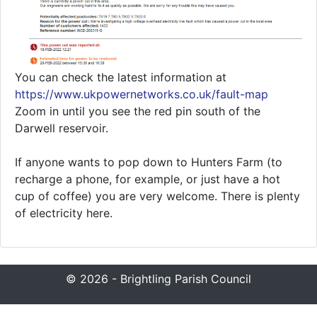
You can check the latest information at
https://www.ukpowernetworks.co.uk/fault-map
Zoom in until you see the red pin south of the
Darwell reservoir.
If anyone wants to pop down to Hunters Farm (to
recharge a phone, for example, or just have a hot
cup of coffee) you are very welcome. There is plenty
of electricity here.
© 2026 - Brightling Parish Council