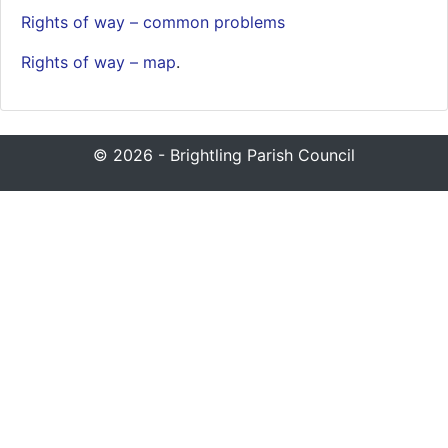
Rights of way – common problems
Rights of wa
y – map
.
© 2026 - Brightling Parish Council