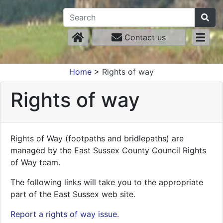
Contact us
Home
>
Rights of way
Rights of way
Rights of Way (footpaths and bridlepaths) are
managed by the East Sussex County Council Rights
of Way team.
The following links will take you to the appropriate
part of the East Sussex web site.
Report a rights of way issue.