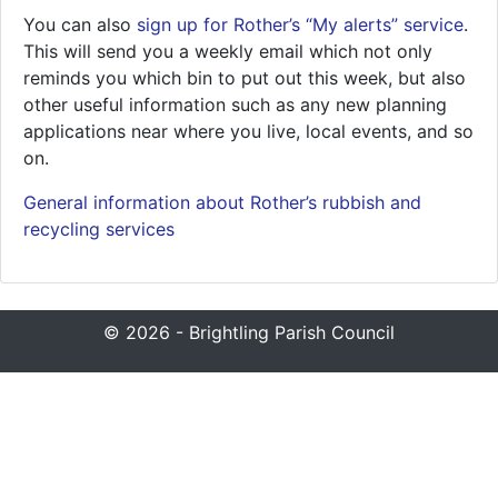
You can also
sign up for Rother’s “My alerts” service
.
This will send you a weekly email which not only
reminds you which bin to put out this week, but also
other useful information such as any new planning
applications near where you live, local events, and so
on.
General information about Rother’s rubbish and
recycling services
© 2026 - Brightling Parish Council