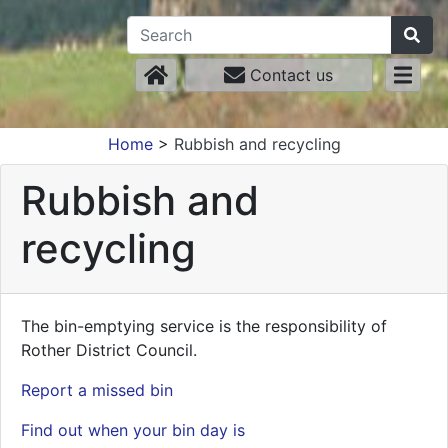
Contact us
Home
>
Rubbish and recycling
Rubbish and
recycling
The bin-emptying service is the responsibility of
Rother District Council.
Report a missed bin
Find out when your bin day is