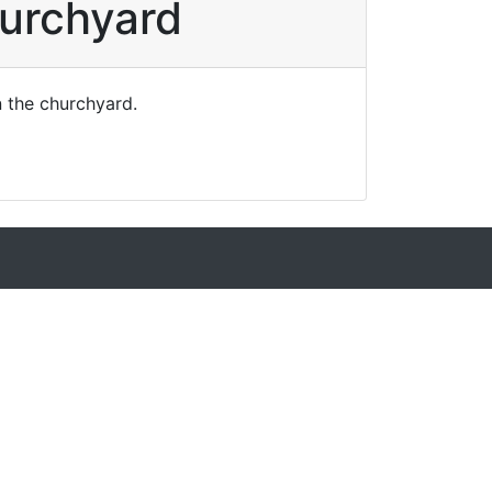
hurchyard
n the churchyard.