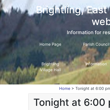
Brightling, East
web
Information for res
Home Page
Parish Council
Brightling
Information
Village Hall
Home
>
Tonight at 6:00 pm
Tonight at 6:00 