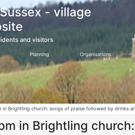
 Sussex - village
site
idents and visitors
Planning
Organisations
 in Brightling church: songs of praise followed by drinks a
pm in Brightling church: