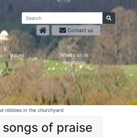
Contact us
Issues
What’s on in
Brightling
nd nibbles in the churchyard
 songs of praise