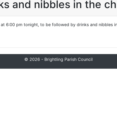
ks and nibbles in the c
 at 6:00 pm tonight, to be followed by drinks and nibbles i
© 2026 - Brightling Parish Council