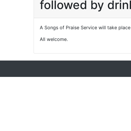
followed by drin
A Songs of Praise Service will take place
All welcome.