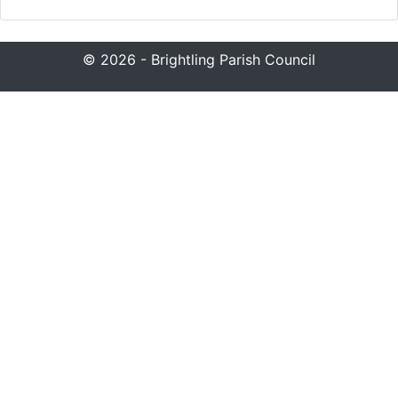
© 2026 - Brightling Parish Council