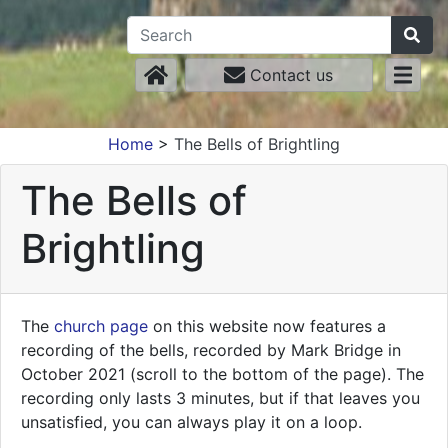
Contact us
Home
>
The Bells of Brightling
The Bells of
Brightling
The
church page
on this website now features a
recording of the bells, recorded by Mark Bridge in
October 2021 (scroll to the bottom of the page). The
recording only lasts 3 minutes, but if that leaves you
unsatisfied, you can always play it on a loop.