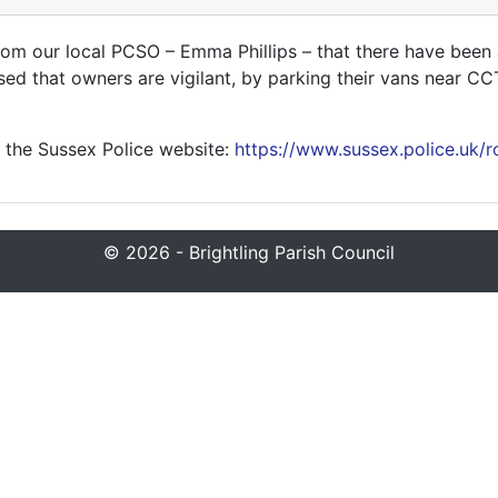
om our local PCSO – Emma Phillips – that there have been a
ised that owners are vigilant, by parking their vans near C
 the Sussex Police website:
https://www.sussex.police.uk/r
© 2026 - Brightling Parish Council