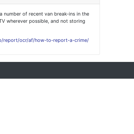
 number of recent van break-ins in the
CTV wherever possible, and not storing
o/report/ocr/af/how-to-report-a-crime/