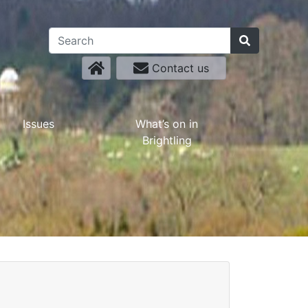
Contact us
Issues
What’s on in
Brightling