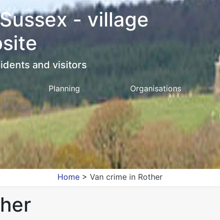
 Sussex - village
site
idents and visitors
Planning
Organisations
Home
>
Van crime in Rother
ther