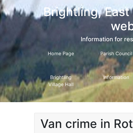
Brightling, East
web
Information for res
Home Page
Parish Council
Brightling
Information
Village Hall
Van crime in Ro