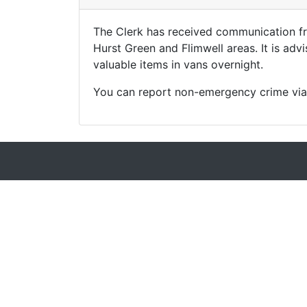
The Clerk has received communication fr
Hurst Green and Flimwell areas. It is adv
valuable items in vans overnight.
You can report non-emergency crime via