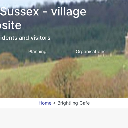
 Sussex - village
site
idents and visitors
Planning
Organisations
Home
>
Brightling Cafe