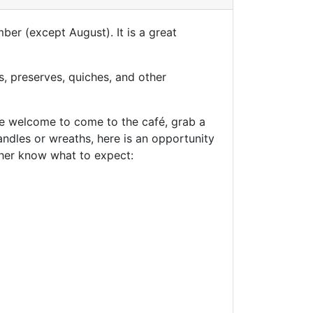
ber (except August). It is a great
, preserves, quiches, and other
are welcome to come to the café, grab a
candles or wreaths, here is an opportunity
t her know what to expect: