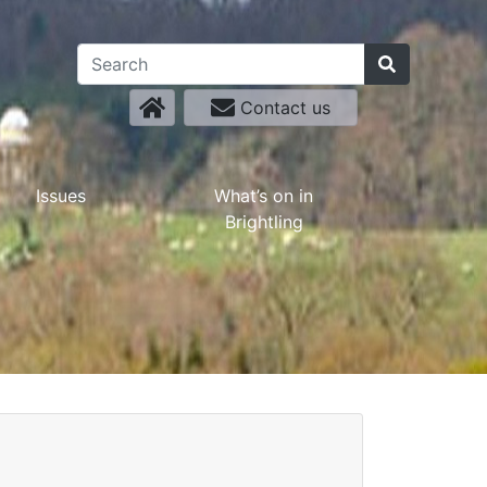
Contact us
Issues
What’s on in
Brightling