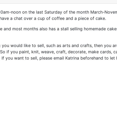
ll 10am-noon on the last Saturday of the month March-Novem
have a chat over a cup of coffee and a piece of cake.
e and most months also has a stall selling homemade cakes
you would like to sell, such as arts and crafts, then you 
 So if you paint, knit, weave, craft, decorate, make cards, 
If you want to sell, please email Katrina beforehand to le