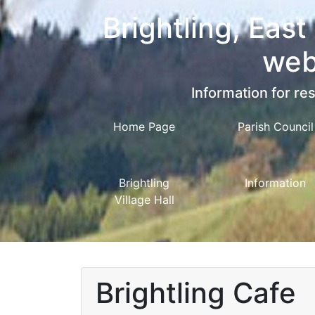
Brightling, East
web
Information for res
Home Page
Parish Council
Brightling
Information
Village Hall
Brightling Cafe