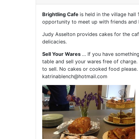
Brightling Cafe
is held in the village ha
opportunity to meet up with friends and 
Judy Asselton provides cakes for the caf
delicacies.
Sell Your Wares
… If you have something 
table and sell your wares free of charge.
to sell. No cakes or cooked food please. 
katrinablench@hotmail.com