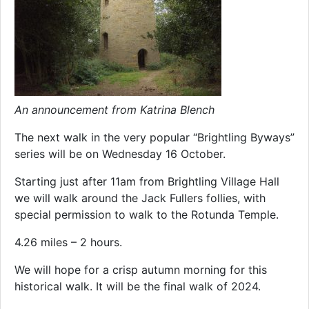
An announcement from Katrina Blench
The next walk in the very popular “Brightling Byways”
series will be on Wednesday 16 October.
Starting just after 11am from Brightling Village Hall
we will walk around the Jack Fullers follies, with
special permission to walk to the Rotunda Temple.
4.26 miles – 2 hours.
We will hope for a crisp autumn morning for this
historical walk. It will be the final walk of 2024.