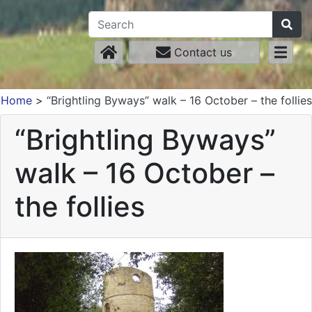
Contact us
Home
>
“Brightling Byways” walk – 16 October – the follies
“Brightling Byways”
walk – 16 October –
the follies