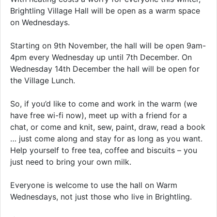
Brightling Village Hall will be open as a warm space
on Wednesdays.
Starting on 9th November, the hall will be open 9am-
4pm every Wednesday up until 7th December. On
Wednesday 14th December the hall will be open for
the Village Lunch.
So, if you’d like to come and work in the warm (we
have free wi-fi now), meet up with a friend for a
chat, or come and knit, sew, paint, draw, read a book
… just come along and stay for as long as you want.
Help yourself to free tea, coffee and biscuits – you
just need to bring your own milk.
Everyone is welcome to use the hall on Warm
Wednesdays, not just those who live in Brightling.