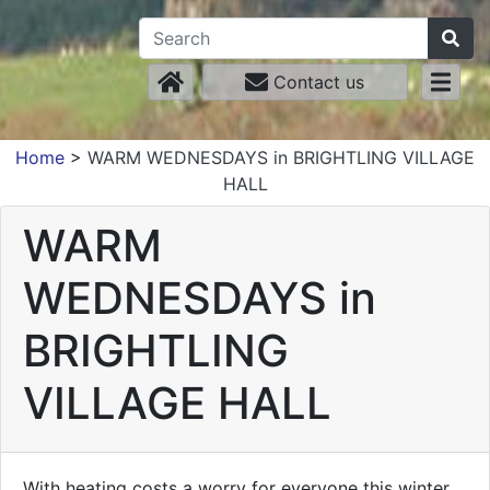
Contact us
Home
>
WARM WEDNESDAYS in BRIGHTLING VILLAGE
HALL
WARM
WEDNESDAYS in
BRIGHTLING
VILLAGE HALL
With heating costs a worry for everyone this winter,