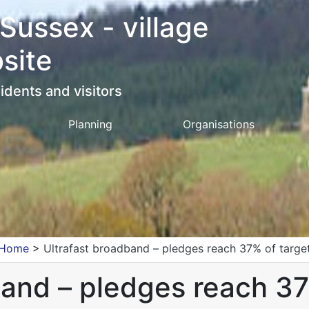
 Sussex - village
site
idents and visitors
Planning
Organisations
Home
>
Ultrafast broadband – pledges reach 37% of targe
band – pledges reach 37