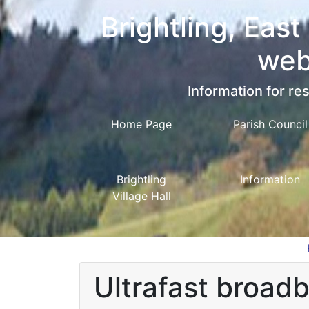
Brightling, East
web
Information for res
Home Page
Parish Council
Brightling
Information
Village Hall
Ultrafast broad