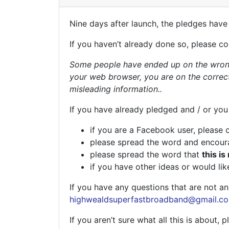
Nine days after launch, the pledges have
If you haven’t already done so, please c
Some people have ended up on the wrong
your web browser, you are on the correc
misleading information..
If you have already pledged and / or you
if you are a Facebook user, please 
please spread the word and encoura
please spread the word that
this is
if you have other ideas or would lik
If you have any questions that are not 
highwealdsuperfastbroadband@gmail.c
If you aren’t sure what all this is about, p