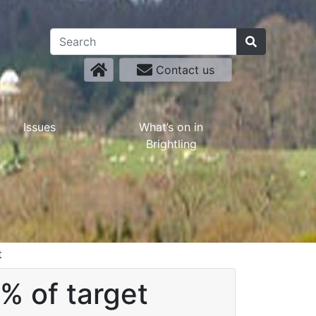
Contact us
Issues
What’s on in
Brightling
t
% of target