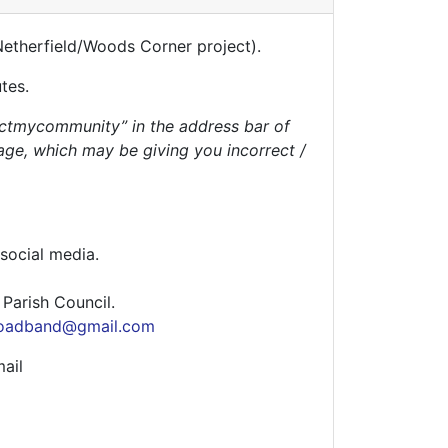
Netherfield/Woods Corner project).
utes.
ctmycommunity” in the address bar of
age, which may be giving you incorrect /
 social media.
g Parish Council.
roadband@gmail.com
ail