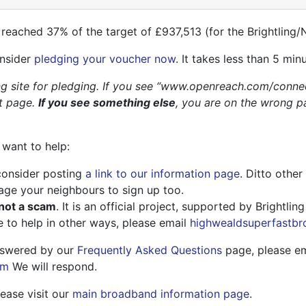
 reached 37% of the target of £937,513 (for the Brightling/
onsider
pledging your voucher now
. It takes less than 5 min
 site for pledging. If you see “www.openreach.com/conne
t page.
If you see something else
, you are on the wrong p
 want to help:
consider posting
a link to our information page
. Ditto other
ge your neighbours to sign up too.
 not a scam
. It is an official project, supported by Brightlin
e to help in other ways, please email
highwealdsuperfastb
answered by our
Frequently Asked Questions
page, please em
om
We will respond.
lease visit our
main broadband information page
.